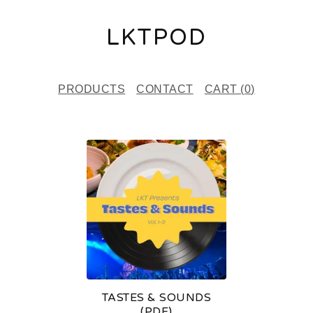
LKTPOD
PRODUCTS
CONTACT
CART (
0
)
F
E
A
T
U
R
E
TASTES & SOUNDS
D
(PDF)