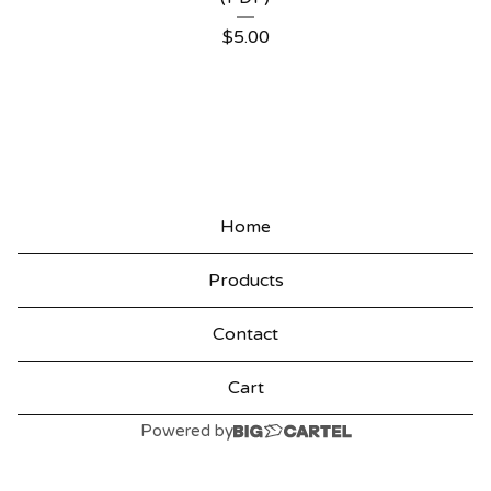
P
$
5.00
R
O
D
U
C
Home
T
Products
S
Contact
Cart
Powered by